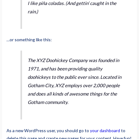
I like piña coladas. (And gettin’ caught in the
rain.)
…or something like this:
The XYZ Doohickey Company was founded in
1971, and has been providing quality
doohickeys to the public ever since. Located in
Gotham City, XYZ employs over 2,000 people
and does all kinds of awesome things for the
Gotham community.
As a new WordPress user, you should go to
your dashboard
to
delete this page and create new pages for your content. Have fun!