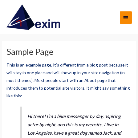
Ir
al
MEN
contenido
PRIN
Sample Page
This is an example page. It’s different from a blog post because it
will stay in one place and will show up in your site navigation (in
most themes). Most people start with an About page that
introduces them to potential site visitors. It might say something
like this:
Hi there! I’m a bike messenger by day, aspiring
actor by night, and this is my website. I live in
Los Angeles, have a great dog named Jack, and